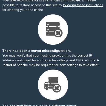
may take 8-24 hours for DNS changes to propagate. It may be
possible to restore access to this site by
following these instructions
for clearing your dns cache.
There has been a server misconfiguration.
You must verify that your hosting provider has the correct IP
address configured for your Apache settings and DNS records. A
restart of Apache may be required for new settings to take effect.
The site may have moved to a different server.