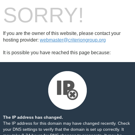
SORRY!
If you are the owner of this website, please contact your
hosting provider:
webmaster@criteriongroup.org
It is possible you have reached this page because:
The IP address has changed.
The IP address for this domain may have changed recently. Check
your DNS settings to verify that the domain is set up correctly. It