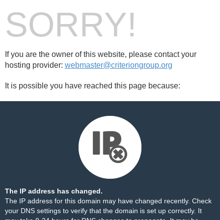
SORRY!
If you are the owner of this website, please contact your
hosting provider:
webmaster@criteriongroup.org
It is possible you have reached this page because:
The IP address has changed.
The IP address for this domain may have changed recently. Check
your DNS settings to verify that the domain is set up correctly. It