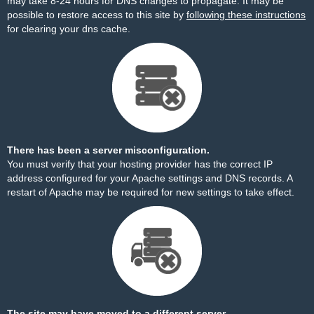
may take 8-24 hours for DNS changes to propagate. It may be
possible to restore access to this site by
following these instructions
for clearing your dns cache.
There has been a server misconfiguration.
You must verify that your hosting provider has the correct IP
address configured for your Apache settings and DNS records. A
restart of Apache may be required for new settings to take effect.
The site may have moved to a different server.