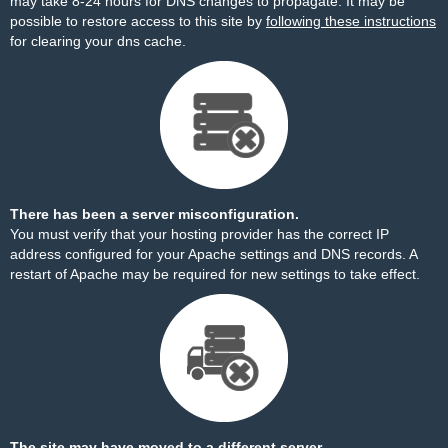
may take 8-24 hours for DNS changes to propagate. It may be
possible to restore access to this site by
following these instructions
for clearing your dns cache.
There has been a server misconfiguration.
You must verify that your hosting provider has the correct IP
address configured for your Apache settings and DNS records. A
restart of Apache may be required for new settings to take effect.
The site may have moved to a different server.