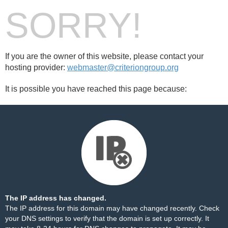
SORRY!
If you are the owner of this website, please contact your
hosting provider:
webmaster@criteriongroup.org
It is possible you have reached this page because:
The IP address has changed.
The IP address for this domain may have changed recently. Check
your DNS settings to verify that the domain is set up correctly. It