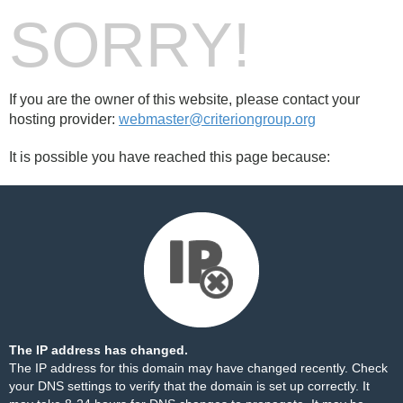
SORRY!
If you are the owner of this website, please contact your
hosting provider:
webmaster@criteriongroup.org
It is possible you have reached this page because:
The IP address has changed.
The IP address for this domain may have changed recently. Check
your DNS settings to verify that the domain is set up correctly. It