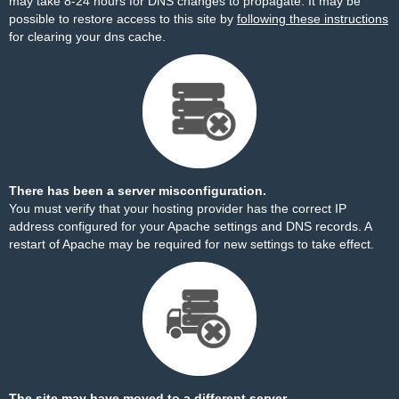
may take 8-24 hours for DNS changes to propagate. It may be
possible to restore access to this site by
following these instructions
for clearing your dns cache.
There has been a server misconfiguration.
You must verify that your hosting provider has the correct IP
address configured for your Apache settings and DNS records. A
restart of Apache may be required for new settings to take effect.
The site may have moved to a different server.