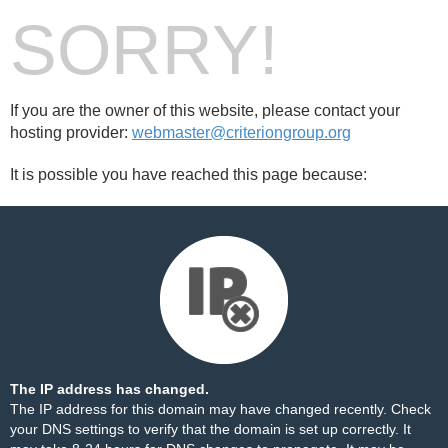
SORRY!
If you are the owner of this website, please contact your
hosting provider:
webmaster@criteriongroup.org
It is possible you have reached this page because:
The IP address has changed.
The IP address for this domain may have changed recently. Check
your DNS settings to verify that the domain is set up correctly. It