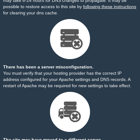
may take 8-24 hours for DNS changes to propagate. It may be
possible to restore access to this site by
following these instructions
for clearing your dns cache.
There has been a server misconfiguration.
You must verify that your hosting provider has the correct IP
address configured for your Apache settings and DNS records. A
restart of Apache may be required for new settings to take effect.
The site may have moved to a different server.