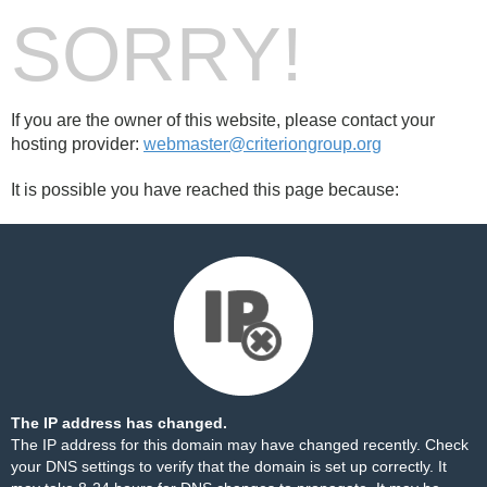
SORRY!
If you are the owner of this website, please contact your
hosting provider:
webmaster@criteriongroup.org
It is possible you have reached this page because:
The IP address has changed.
The IP address for this domain may have changed recently. Check
your DNS settings to verify that the domain is set up correctly. It