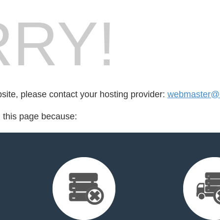
RY!
bsite, please contact your hosting provider:
webmaster@cr
d this page because: