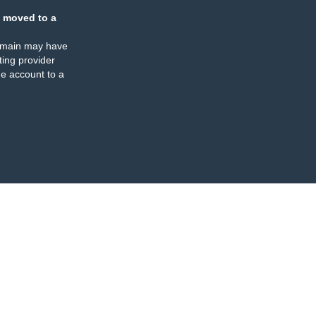
 moved to a
omain may have
ing provider
e account to a