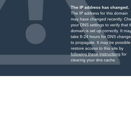
The IP address has changed.
The IP address for this domain
may have changed recently. Ch
your DNS settings to verify that 
domain is set up correctly. It ma
take 8-24 hours for DNS change
to propagate. It may be possible
restore access to this site by
following these instructions
for
clearing your dns cache.