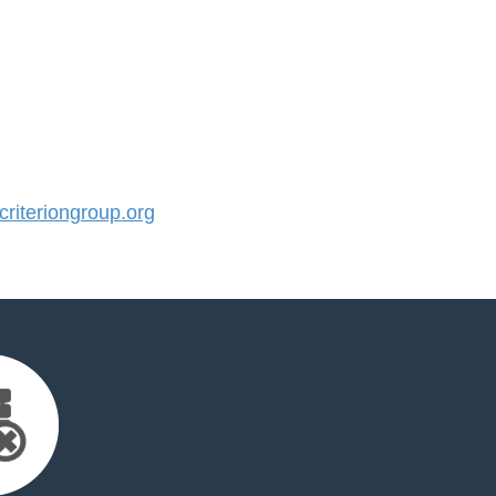
iteriongroup.org