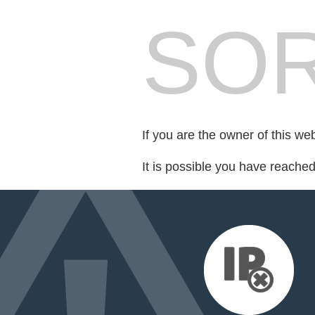
SOR
If you are the owner of this we
It is possible you have reache