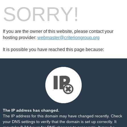
SORRY!
If you are the owner of this website, please contact your
hosting provider:
webmaster@criteriongroup.org
It is possible you have reached this page because:
The IP address has changed.
The IP address for this domain may have changed recently. Check
your DNS settings to verify that the domain is set up correctly. It