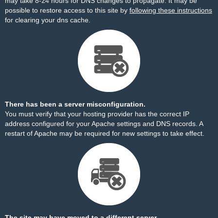
may take 8-24 hours for DNS changes to propagate. It may be
possible to restore access to this site by
following these instructions
for clearing your dns cache.
There has been a server misconfiguration.
You must verify that your hosting provider has the correct IP
address configured for your Apache settings and DNS records. A
restart of Apache may be required for new settings to take effect.
The site may have moved to a different server.