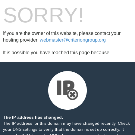
SORRY!
If you are the owner of this website, please contact your
hosting provider:
webmaster@criteriongroup.org
It is possible you have reached this page because:
The IP address has changed.
The IP address for this domain may have changed recently. Check
your DNS settings to verify that the domain is set up correctly. It