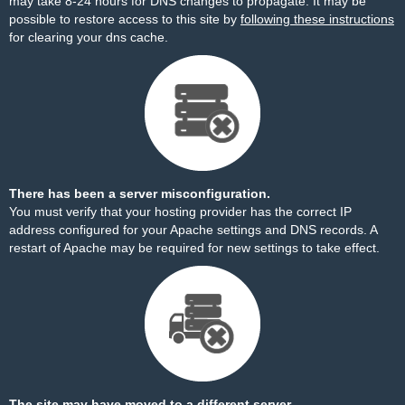
may take 8-24 hours for DNS changes to propagate. It may be
possible to restore access to this site by
following these instructions
for clearing your dns cache.
There has been a server misconfiguration.
You must verify that your hosting provider has the correct IP
address configured for your Apache settings and DNS records. A
restart of Apache may be required for new settings to take effect.
The site may have moved to a different server.