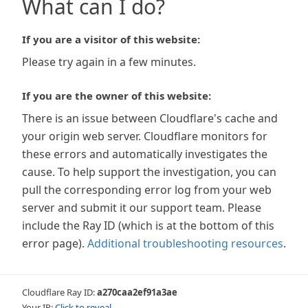
What can I do?
If you are a visitor of this website:
Please try again in a few minutes.
If you are the owner of this website:
There is an issue between Cloudflare's cache and
your origin web server. Cloudflare monitors for
these errors and automatically investigates the
cause. To help support the investigation, you can
pull the corresponding error log from your web
server and submit it our support team. Please
include the Ray ID (which is at the bottom of this
error page).
Additional troubleshooting resources
.
Cloudflare Ray ID:
a270caa2ef91a3ae
Your IP:
Click to reveal