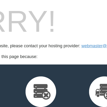
RY!
bsite, please contact your hosting provider:
webmaster@cr
d this page because: