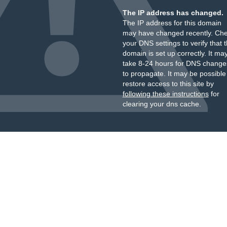
The IP address has changed.
The IP address for this domain
may have changed recently. Ch
your DNS settings to verify that 
domain is set up correctly. It ma
take 8-24 hours for DNS change
to propagate. It may be possible
restore access to this site by
following these instructions
for
clearing your dns cache.