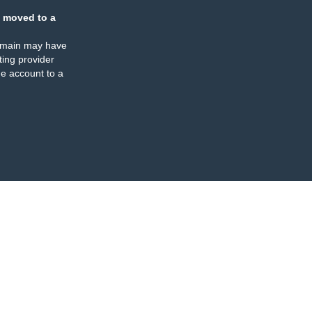
 moved to a
omain may have
ing provider
e account to a