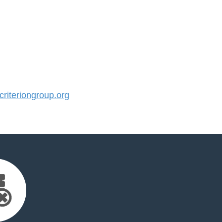
iteriongroup.org