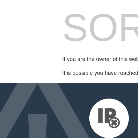
SOR
If you are the owner of this we
It is possible you have reache