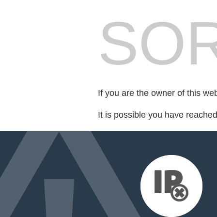
SOR
If you are the owner of this we
It is possible you have reache