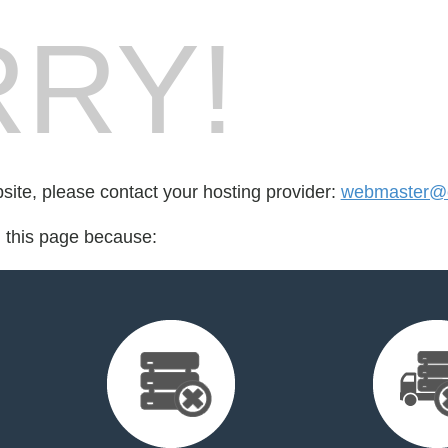
RY!
bsite, please contact your hosting provider:
webmaster@cr
d this page because: