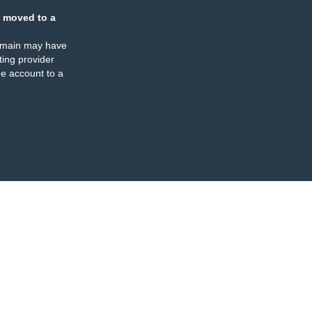
 moved to a
omain may have
ing provider
e account to a