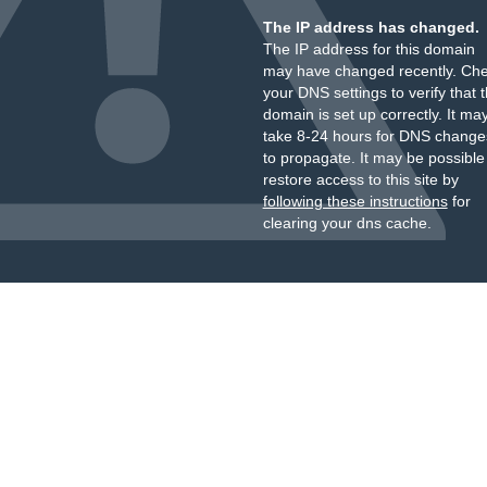
The IP address has changed.
The IP address for this domain
may have changed recently. Ch
your DNS settings to verify that 
domain is set up correctly. It ma
take 8-24 hours for DNS change
to propagate. It may be possible
restore access to this site by
following these instructions
for
clearing your dns cache.