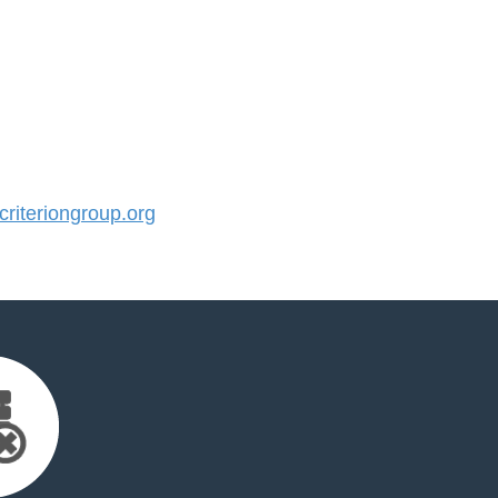
iteriongroup.org