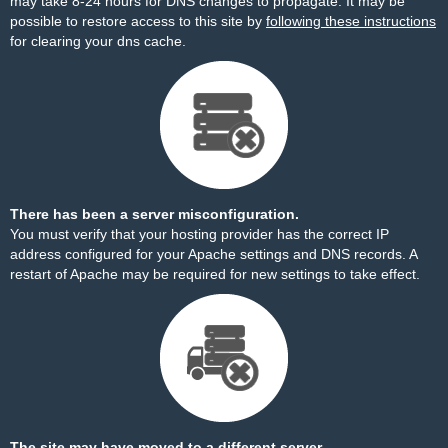
may take 8-24 hours for DNS changes to propagate. It may be
possible to restore access to this site by
following these instructions
for clearing your dns cache.
There has been a server misconfiguration.
You must verify that your hosting provider has the correct IP
address configured for your Apache settings and DNS records. A
restart of Apache may be required for new settings to take effect.
The site may have moved to a different server.