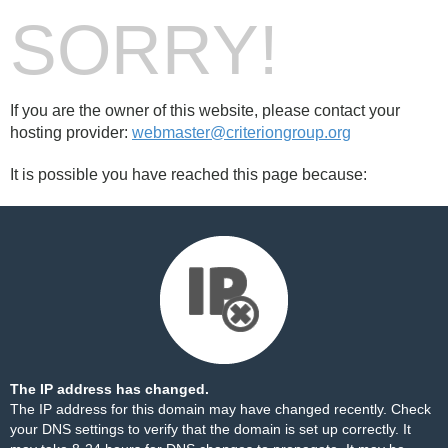
SORRY!
If you are the owner of this website, please contact your
hosting provider:
webmaster@criteriongroup.org
It is possible you have reached this page because:
The IP address has changed.
The IP address for this domain may have changed recently. Check
your DNS settings to verify that the domain is set up correctly. It