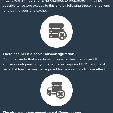
may take 8-24 hours for DNS changes to propagate. It may be
possible to restore access to this site by
following these instructions
for clearing your dns cache.
There has been a server misconfiguration.
You must verify that your hosting provider has the correct IP
address configured for your Apache settings and DNS records. A
restart of Apache may be required for new settings to take effect.
The site may have moved to a different server.