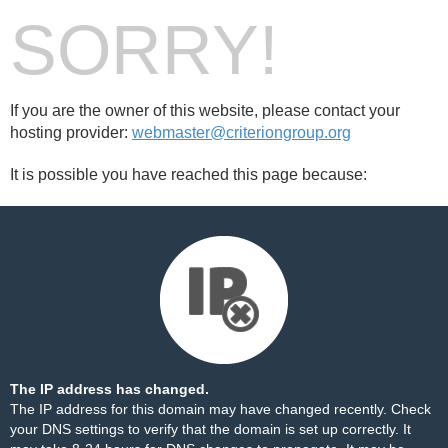
SORRY!
If you are the owner of this website, please contact your
hosting provider:
webmaster@criteriongroup.org
It is possible you have reached this page because:
The IP address has changed.
The IP address for this domain may have changed recently. Check
your DNS settings to verify that the domain is set up correctly. It