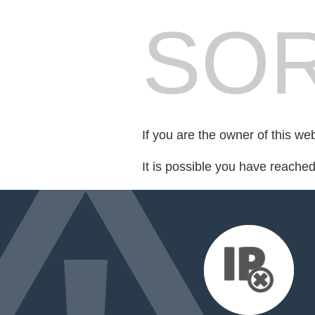
SOR
If you are the owner of this we
It is possible you have reache