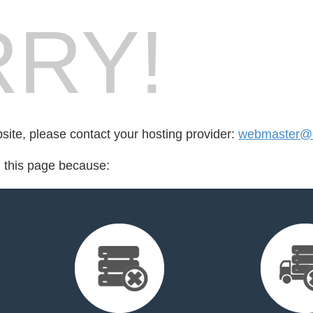
RY!
bsite, please contact your hosting provider:
webmaster@cr
d this page because: