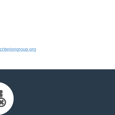
iteriongroup.org