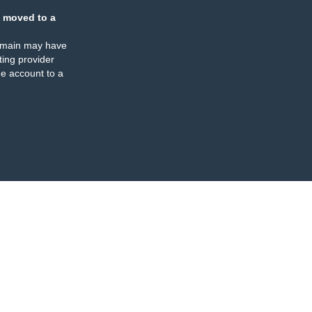
 moved to a
omain may have
ing provider
e account to a