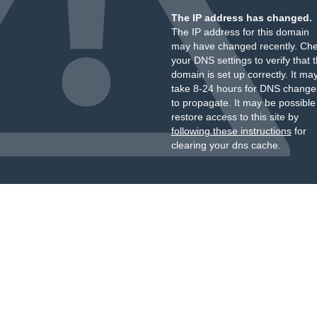
The IP address has changed.
The IP address for this domain
may have changed recently. Ch
your DNS settings to verify that 
domain is set up correctly. It ma
take 8-24 hours for DNS change
to propagate. It may be possible
restore access to this site by
following these instructions
for
clearing your dns cache.