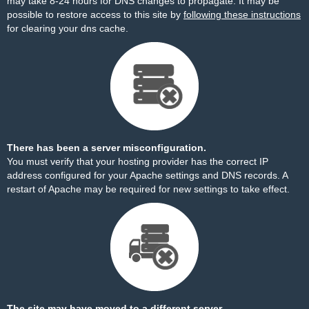
may take 8-24 hours for DNS changes to propagate. It may be
possible to restore access to this site by
following these instructions
for clearing your dns cache.
There has been a server misconfiguration.
You must verify that your hosting provider has the correct IP
address configured for your Apache settings and DNS records. A
restart of Apache may be required for new settings to take effect.
The site may have moved to a different server.