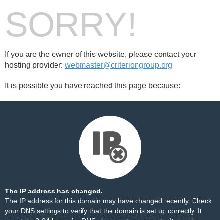
SORRY!
If you are the owner of this website, please contact your
hosting provider:
webmaster@criteriongroup.org
It is possible you have reached this page because:
The IP address has changed.
The IP address for this domain may have changed recently. Check
your DNS settings to verify that the domain is set up correctly. It