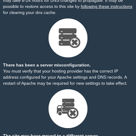
may take 8-24 hours for DNS changes to propagate. It may be
possible to restore access to this site by
following these instructions
for clearing your dns cache.
There has been a server misconfiguration.
You must verify that your hosting provider has the correct IP
address configured for your Apache settings and DNS records. A
restart of Apache may be required for new settings to take effect.
The site may have moved to a different server.