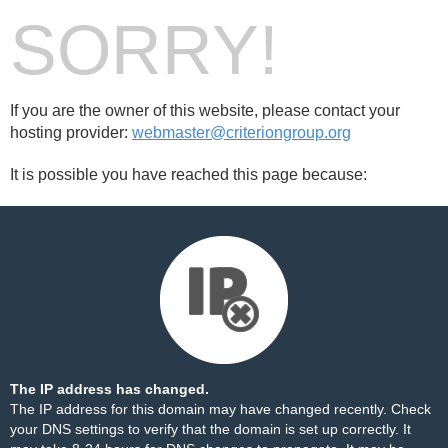
SORRY!
If you are the owner of this website, please contact your
hosting provider:
webmaster@criteriongroup.org
It is possible you have reached this page because:
The IP address has changed.
The IP address for this domain may have changed recently. Check
your DNS settings to verify that the domain is set up correctly. It