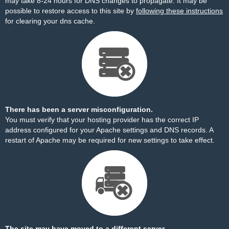
may take 8-24 hours for DNS changes to propagate. It may be
possible to restore access to this site by
following these instructions
for clearing your dns cache.
There has been a server misconfiguration.
You must verify that your hosting provider has the correct IP
address configured for your Apache settings and DNS records. A
restart of Apache may be required for new settings to take effect.
The site may have moved to a different server.