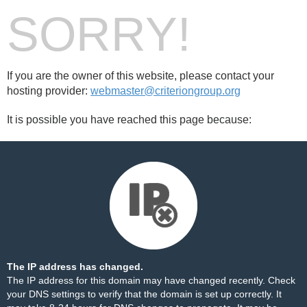
SORRY!
If you are the owner of this website, please contact your
hosting provider:
webmaster@criteriongroup.org
It is possible you have reached this page because:
The IP address has changed.
The IP address for this domain may have changed recently. Check
your DNS settings to verify that the domain is set up correctly. It