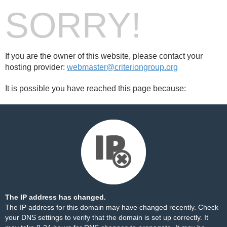
SORRY!
If you are the owner of this website, please contact your
hosting provider:
webmaster@criteriongroup.org
It is possible you have reached this page because:
The IP address has changed.
The IP address for this domain may have changed recently. Check
your DNS settings to verify that the domain is set up correctly. It