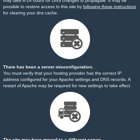
may take 8-24 hours for DNS changes to propagate. It may be
possible to restore access to this site by
following these instructions
for clearing your dns cache.
There has been a server misconfiguration.
You must verify that your hosting provider has the correct IP
address configured for your Apache settings and DNS records. A
restart of Apache may be required for new settings to take effect.
The site may have moved to a different server.