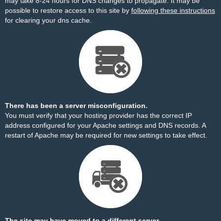
may take 8-24 hours for DNS changes to propagate. It may be
possible to restore access to this site by
following these instructions
for clearing your dns cache.
There has been a server misconfiguration.
You must verify that your hosting provider has the correct IP
address configured for your Apache settings and DNS records. A
restart of Apache may be required for new settings to take effect.
The site may have moved to a different server.