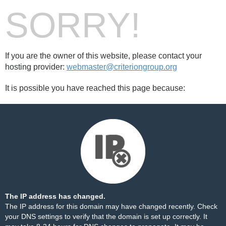
SORRY!
If you are the owner of this website, please contact your
hosting provider:
webmaster@criteriongroup.org
It is possible you have reached this page because:
The IP address has changed.
The IP address for this domain may have changed recently. Check
your DNS settings to verify that the domain is set up correctly. It