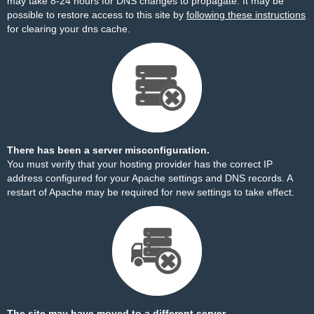
may take 8-24 hours for DNS changes to propagate. It may be
possible to restore access to this site by
following these instructions
for clearing your dns cache.
There has been a server misconfiguration.
You must verify that your hosting provider has the correct IP
address configured for your Apache settings and DNS records. A
restart of Apache may be required for new settings to take effect.
The site may have moved to a different server.