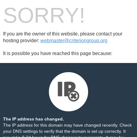
SORRY!
If you are the owner of this website, please contact your
hosting provider:
webmaster@criteriongroup.org
It is possible you have reached this page because:
The IP address has changed.
The IP address for this domain may have changed recently. Check
your DNS settings to verify that the domain is set up correctly. It