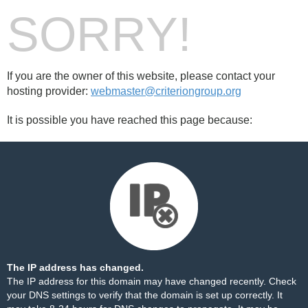
SORRY!
If you are the owner of this website, please contact your
hosting provider:
webmaster@criteriongroup.org
It is possible you have reached this page because:
The IP address has changed.
The IP address for this domain may have changed recently. Check
your DNS settings to verify that the domain is set up correctly. It