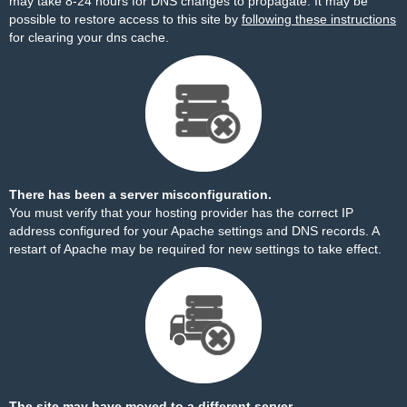
may take 8-24 hours for DNS changes to propagate. It may be
possible to restore access to this site by
following these instructions
for clearing your dns cache.
There has been a server misconfiguration.
You must verify that your hosting provider has the correct IP
address configured for your Apache settings and DNS records. A
restart of Apache may be required for new settings to take effect.
The site may have moved to a different server.