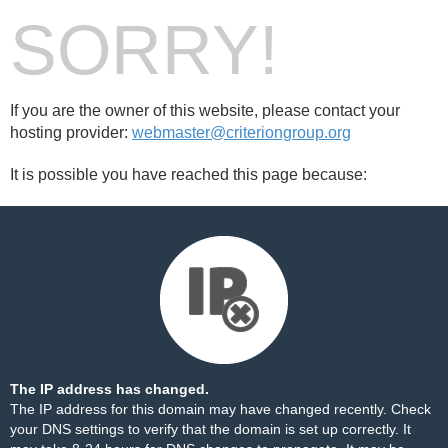
SORRY!
If you are the owner of this website, please contact your
hosting provider:
webmaster@criteriongroup.org
It is possible you have reached this page because:
The IP address has changed.
The IP address for this domain may have changed recently. Check
your DNS settings to verify that the domain is set up correctly. It