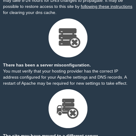
may take 8-24 hours for DNS changes to propagate. It may be
possible to restore access to this site by
following these instructions
for clearing your dns cache.
There has been a server misconfiguration.
You must verify that your hosting provider has the correct IP
address configured for your Apache settings and DNS records. A
restart of Apache may be required for new settings to take effect.
The site may have moved to a different server.