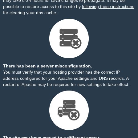
may take 8-24 hours for DNS changes to propagate. It may be
possible to restore access to this site by
following these instructions
for clearing your dns cache.
There has been a server misconfiguration.
You must verify that your hosting provider has the correct IP
address configured for your Apache settings and DNS records. A
restart of Apache may be required for new settings to take effect.
The site may have moved to a different server.