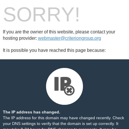
SORRY!
If you are the owner of this website, please contact your
hosting provider:
webmaster@criteriongroup.org
It is possible you have reached this page because:
The IP address has changed.
The IP address for this domain may have changed recently. Check
your DNS settings to verify that the domain is set up correctly. It