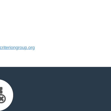
iteriongroup.org