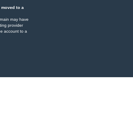
 moved to a
omain may have
ing provider
e account to a