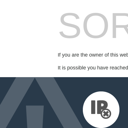
SOR
If you are the owner of this we
It is possible you have reache