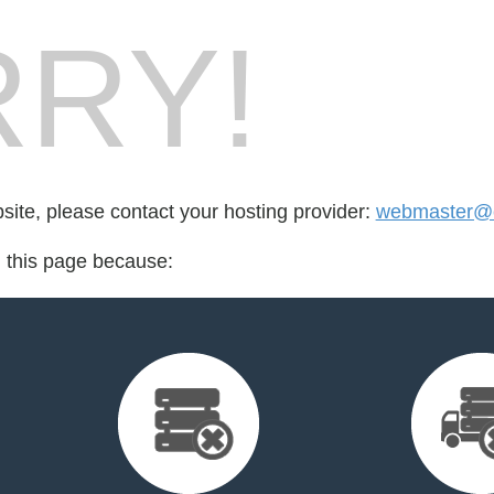
RY!
bsite, please contact your hosting provider:
webmaster@cr
d this page because: