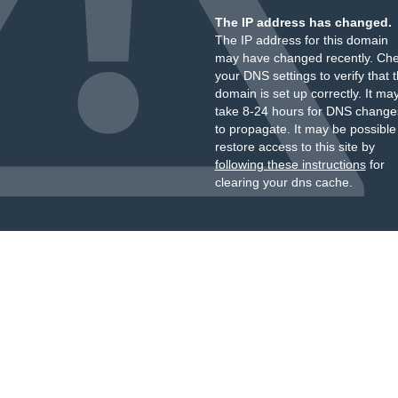
The IP address has changed.
The IP address for this domain
may have changed recently. Ch
your DNS settings to verify that 
domain is set up correctly. It ma
take 8-24 hours for DNS change
to propagate. It may be possible
restore access to this site by
following these instructions
for
clearing your dns cache.