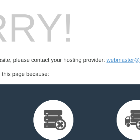
RY!
bsite, please contact your hosting provider:
webmaster@cr
d this page because: