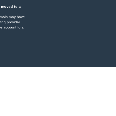
 moved to a
omain may have
ing provider
e account to a