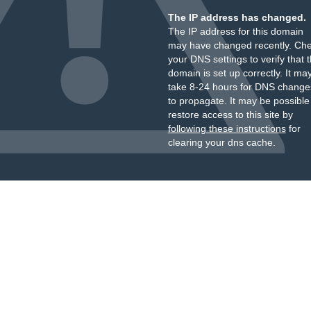
The IP address has changed.
The IP address for this domain
may have changed recently. Ch
your DNS settings to verify that 
domain is set up correctly. It ma
take 8-24 hours for DNS change
to propagate. It may be possible
restore access to this site by
following these instructions
for
clearing your dns cache.