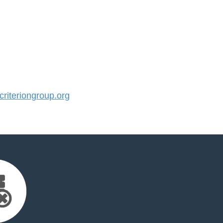
iteriongroup.org