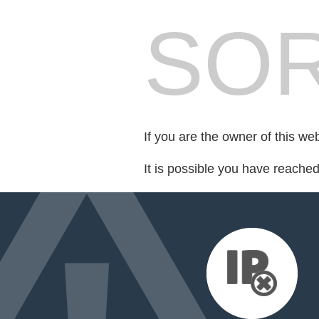
SOR
If you are the owner of this we
It is possible you have reache