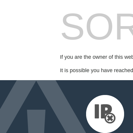
SOR
If you are the owner of this we
It is possible you have reache