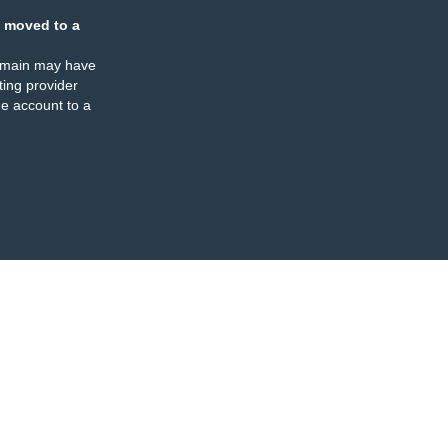
 moved to a
omain may have
ing provider
e account to a