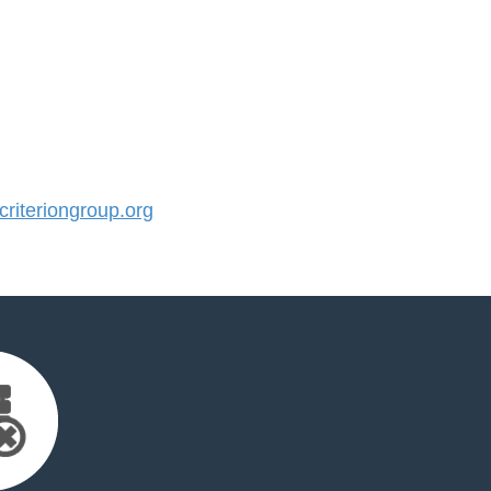
iteriongroup.org