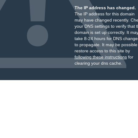
The IP address has changed.
The IP address for this domain
may have changed recently. Ch
your DNS settings to verify that 
domain is set up correctly. It ma
take 8-24 hours for DNS change
to propagate. It may be possible
restore access to this site by
following these instructions
for
clearing your dns cache.