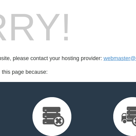
RY!
bsite, please contact your hosting provider:
webmaster@cr
d this page because: