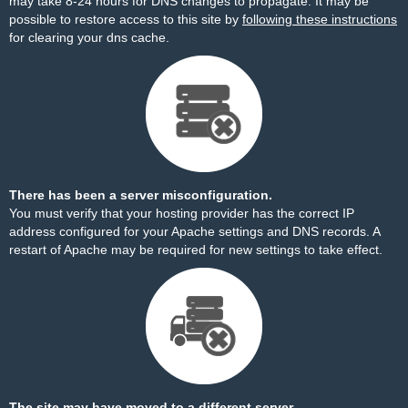
may take 8-24 hours for DNS changes to propagate. It may be
possible to restore access to this site by
following these instructions
for clearing your dns cache.
There has been a server misconfiguration.
You must verify that your hosting provider has the correct IP
address configured for your Apache settings and DNS records. A
restart of Apache may be required for new settings to take effect.
The site may have moved to a different server.