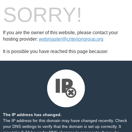
SORRY!
If you are the owner of this website, please contact your
hosting provider:
webmaster@criteriongroup.org
It is possible you have reached this page because:
The IP address has changed.
The IP address for this domain may have changed recently. Check
your DNS settings to verify that the domain is set up correctly. It