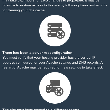
may take 8-24 hours for DNS changes to propagate. It may be
possible to restore access to this site by
following these instructions
for clearing your dns cache.
There has been a server misconfiguration.
You must verify that your hosting provider has the correct IP
address configured for your Apache settings and DNS records. A
restart of Apache may be required for new settings to take effect.
The site may have moved to a different server.