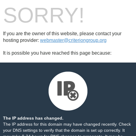
SORRY!
If you are the owner of this website, please contact your
hosting provider:
webmaster@criteriongroup.org
It is possible you have reached this page because:
The IP address has changed.
The IP address for this domain may have changed recently. Check
your DNS settings to verify that the domain is set up correctly. It