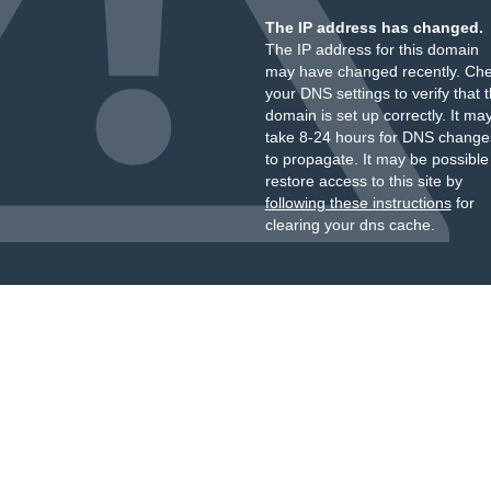
The IP address has changed.
The IP address for this domain
may have changed recently. Ch
your DNS settings to verify that 
domain is set up correctly. It ma
take 8-24 hours for DNS change
to propagate. It may be possible
restore access to this site by
following these instructions
for
clearing your dns cache.