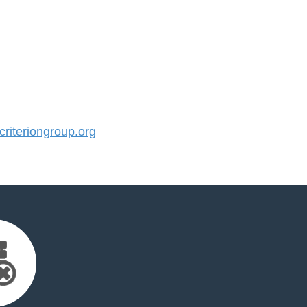
iteriongroup.org