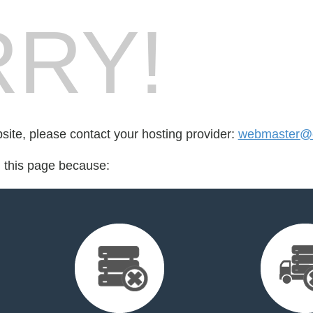
RY!
bsite, please contact your hosting provider:
webmaster@cr
d this page because: