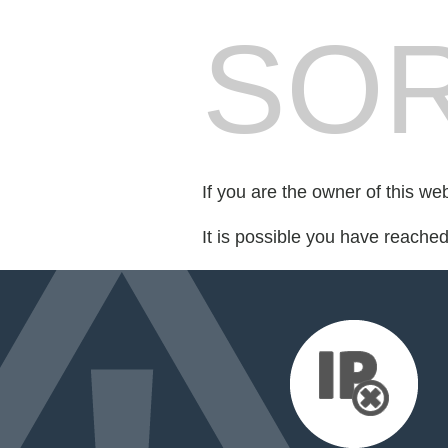
SOR
If you are the owner of this we
It is possible you have reache