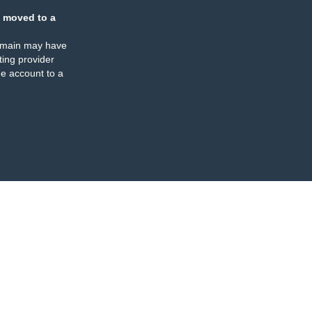
 moved to a
omain may have
ing provider
e account to a