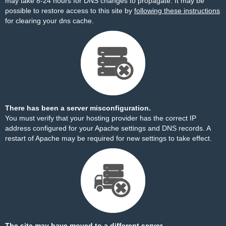
may take 8-24 hours for DNS changes to propagate. It may be
possible to restore access to this site by
following these instructions
for clearing your dns cache.
There has been a server misconfiguration.
You must verify that your hosting provider has the correct IP
address configured for your Apache settings and DNS records. A
restart of Apache may be required for new settings to take effect.
The site may have moved to a different server.