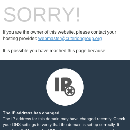
SORRY!
If you are the owner of this website, please contact your
hosting provider:
webmaster@criteriongroup.org
It is possible you have reached this page because:
The IP address has changed.
The IP address for this domain may have changed recently. Check
your DNS settings to verify that the domain is set up correctly. It