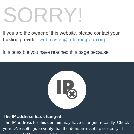
SORRY!
If you are the owner of this website, please contact your
hosting provider:
webmaster@criteriongroup.org
It is possible you have reached this page because:
The IP address has changed.
The IP address for this domain may have changed recently. Check
your DNS settings to verify that the domain is set up correctly. It