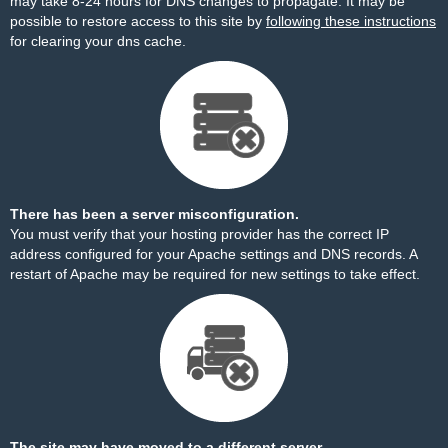
may take 8-24 hours for DNS changes to propagate. It may be
possible to restore access to this site by
following these instructions
for clearing your dns cache.
There has been a server misconfiguration.
You must verify that your hosting provider has the correct IP
address configured for your Apache settings and DNS records. A
restart of Apache may be required for new settings to take effect.
The site may have moved to a different server.