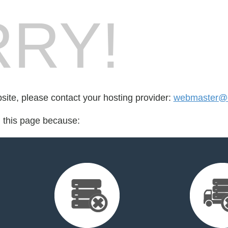
RY!
bsite, please contact your hosting provider:
webmaster@cr
d this page because: