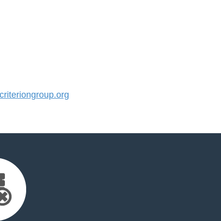
iteriongroup.org