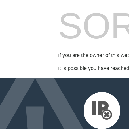
SOR
If you are the owner of this we
It is possible you have reache