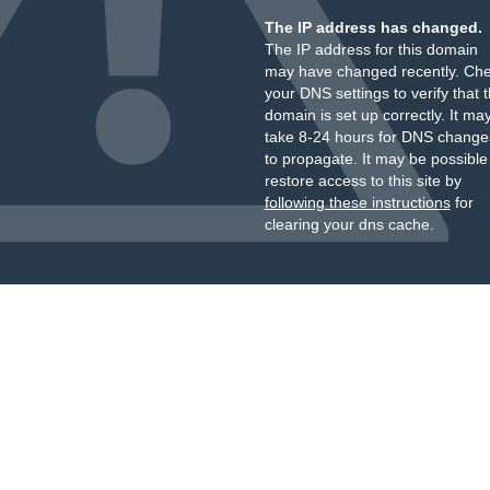
The IP address has changed.
The IP address for this domain
may have changed recently. Ch
your DNS settings to verify that 
domain is set up correctly. It ma
take 8-24 hours for DNS change
to propagate. It may be possible
restore access to this site by
following these instructions
for
clearing your dns cache.