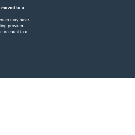
 moved to a
omain may have
ing provider
e account to a