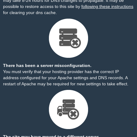
may take 8-24 hours for DNS changes to propagate. It may be
possible to restore access to this site by
following these instructions
for clearing your dns cache.
There has been a server misconfiguration.
You must verify that your hosting provider has the correct IP
address configured for your Apache settings and DNS records. A
restart of Apache may be required for new settings to take effect.
The site may have moved to a different server.