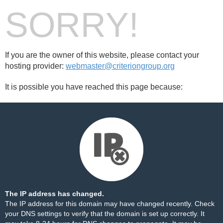
SORRY!
If you are the owner of this website, please contact your
hosting provider:
webmaster@criteriongroup.org
It is possible you have reached this page because:
The IP address has changed.
The IP address for this domain may have changed recently. Check
your DNS settings to verify that the domain is set up correctly. It