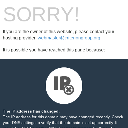
SORRY!
If you are the owner of this website, please contact your
hosting provider:
webmaster@criteriongroup.org
It is possible you have reached this page because:
The IP address has changed.
The IP address for this domain may have changed recently. Check
your DNS settings to verify that the domain is set up correctly. It