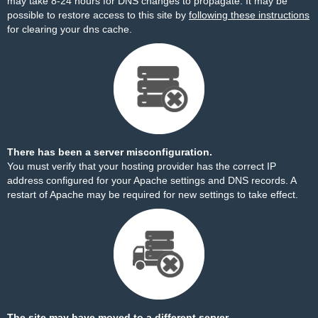
may take 8-24 hours for DNS changes to propagate. It may be
possible to restore access to this site by
following these instructions
for clearing your dns cache.
There has been a server misconfiguration.
You must verify that your hosting provider has the correct IP
address configured for your Apache settings and DNS records. A
restart of Apache may be required for new settings to take effect.
The site may have moved to a different server.