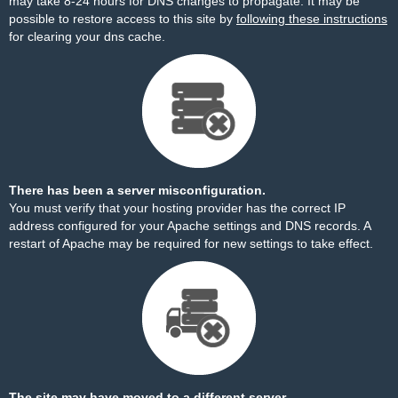
may take 8-24 hours for DNS changes to propagate. It may be
possible to restore access to this site by
following these instructions
for clearing your dns cache.
There has been a server misconfiguration.
You must verify that your hosting provider has the correct IP
address configured for your Apache settings and DNS records. A
restart of Apache may be required for new settings to take effect.
The site may have moved to a different server.