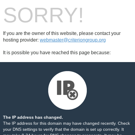
SORRY!
If you are the owner of this website, please contact your
hosting provider:
webmaster@criteriongroup.org
It is possible you have reached this page because:
The IP address has changed.
The IP address for this domain may have changed recently. Check
your DNS settings to verify that the domain is set up correctly. It