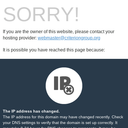
SORRY!
If you are the owner of this website, please contact your
hosting provider:
webmaster@criteriongroup.org
It is possible you have reached this page because:
The IP address has changed.
The IP address for this domain may have changed recently. Check
your DNS settings to verify that the domain is set up correctly. It