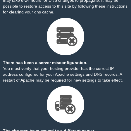
may take 8-24 hours for DNS changes to propagate. It may be
possible to restore access to this site by
following these instructions
for clearing your dns cache.
There has been a server misconfiguration.
You must verify that your hosting provider has the correct IP
address configured for your Apache settings and DNS records. A
restart of Apache may be required for new settings to take effect.
The site may have moved to a different server.