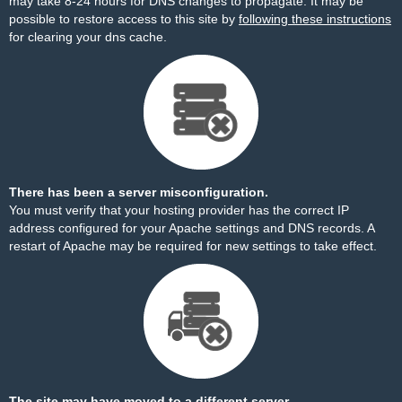
may take 8-24 hours for DNS changes to propagate. It may be
possible to restore access to this site by
following these instructions
for clearing your dns cache.
There has been a server misconfiguration.
You must verify that your hosting provider has the correct IP
address configured for your Apache settings and DNS records. A
restart of Apache may be required for new settings to take effect.
The site may have moved to a different server.