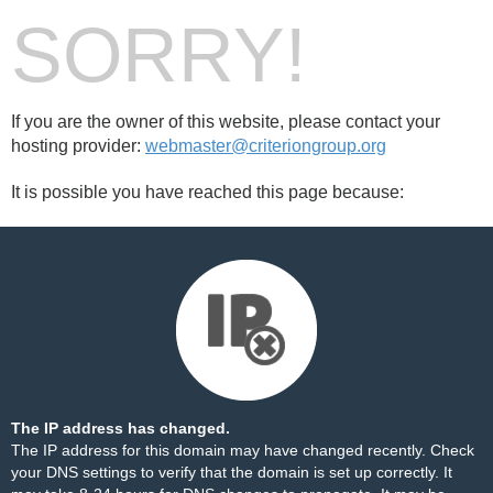
SORRY!
If you are the owner of this website, please contact your
hosting provider:
webmaster@criteriongroup.org
It is possible you have reached this page because:
The IP address has changed.
The IP address for this domain may have changed recently. Check
your DNS settings to verify that the domain is set up correctly. It