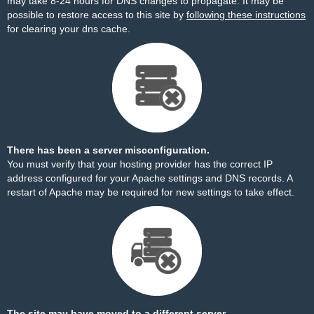
may take 8-24 hours for DNS changes to propagate. It may be
possible to restore access to this site by
following these instructions
for clearing your dns cache.
There has been a server misconfiguration.
You must verify that your hosting provider has the correct IP
address configured for your Apache settings and DNS records. A
restart of Apache may be required for new settings to take effect.
The site may have moved to a different server.