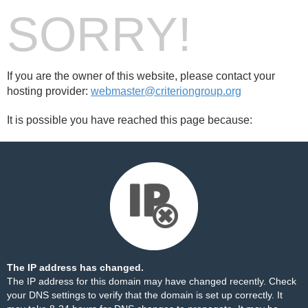
SORRY!
If you are the owner of this website, please contact your
hosting provider:
webmaster@criteriongroup.org
It is possible you have reached this page because:
The IP address has changed.
The IP address for this domain may have changed recently. Check
your DNS settings to verify that the domain is set up correctly. It