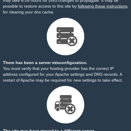
may take 8-24 hours for DNS changes to propagate. It may be
possible to restore access to this site by
following these instructions
for clearing your dns cache.
There has been a server misconfiguration.
You must verify that your hosting provider has the correct IP
address configured for your Apache settings and DNS records. A
restart of Apache may be required for new settings to take effect.
The site may have moved to a different server.