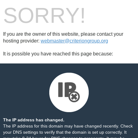
SORRY!
If you are the owner of this website, please contact your
hosting provider:
webmaster@criteriongroup.org
It is possible you have reached this page because:
The IP address has changed.
The IP address for this domain may have changed recently. Check
your DNS settings to verify that the domain is set up correctly. It