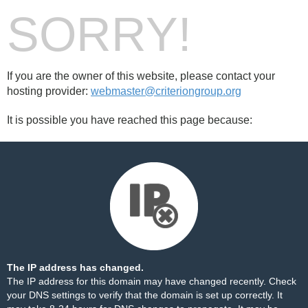
SORRY!
If you are the owner of this website, please contact your
hosting provider:
webmaster@criteriongroup.org
It is possible you have reached this page because:
The IP address has changed.
The IP address for this domain may have changed recently. Check
your DNS settings to verify that the domain is set up correctly. It