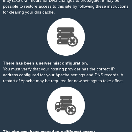
may take 8-24 hours for DNS changes to propagate. It may be
possible to restore access to this site by
following these instructions
for clearing your dns cache.
There has been a server misconfiguration.
You must verify that your hosting provider has the correct IP
address configured for your Apache settings and DNS records. A
restart of Apache may be required for new settings to take effect.
The site may have moved to a different server.