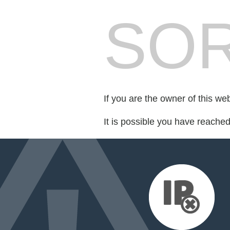
SOR
If you are the owner of this we
It is possible you have reache