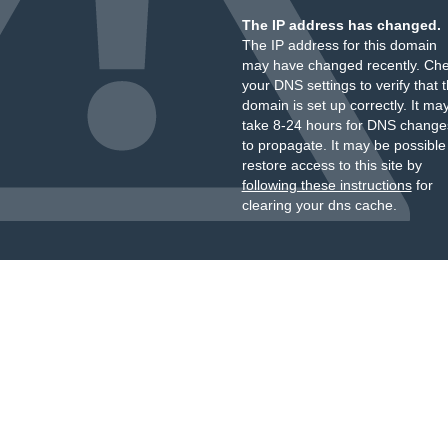
The IP address has changed.
The IP address for this domain
may have changed recently. Ch
your DNS settings to verify that 
domain is set up correctly. It ma
take 8-24 hours for DNS change
to propagate. It may be possible
restore access to this site by
following these instructions
for
clearing your dns cache.