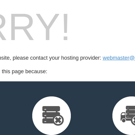
RY!
bsite, please contact your hosting provider:
webmaster@cr
d this page because: