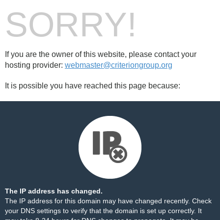
SORRY!
If you are the owner of this website, please contact your
hosting provider:
webmaster@criteriongroup.org
It is possible you have reached this page because:
The IP address has changed.
The IP address for this domain may have changed recently. Check
your DNS settings to verify that the domain is set up correctly. It