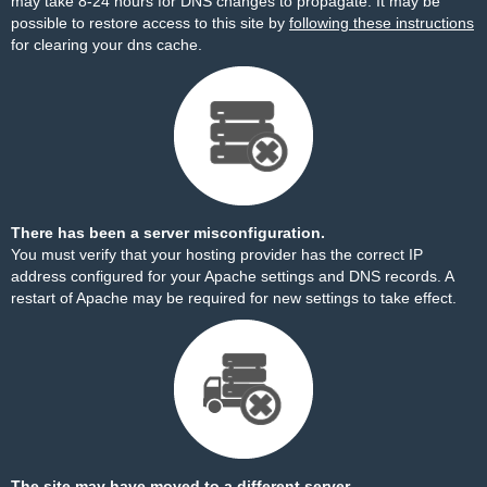
may take 8-24 hours for DNS changes to propagate. It may be
possible to restore access to this site by
following these instructions
for clearing your dns cache.
There has been a server misconfiguration.
You must verify that your hosting provider has the correct IP
address configured for your Apache settings and DNS records. A
restart of Apache may be required for new settings to take effect.
The site may have moved to a different server.