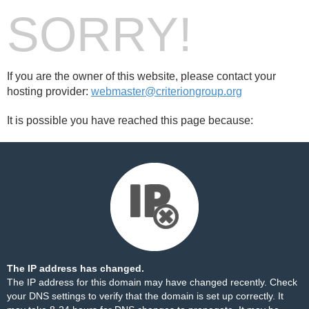
SORRY!
If you are the owner of this website, please contact your
hosting provider:
webmaster@criteriongroup.org
It is possible you have reached this page because:
The IP address has changed.
The IP address for this domain may have changed recently. Check
your DNS settings to verify that the domain is set up correctly. It