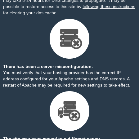
may take 8-24 hours for DNS changes to propagate. It may be
possible to restore access to this site by
following these instructions
for clearing your dns cache.
There has been a server misconfiguration.
You must verify that your hosting provider has the correct IP
address configured for your Apache settings and DNS records. A
restart of Apache may be required for new settings to take effect.
The site may have moved to a different server.