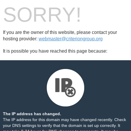
SORRY!
If you are the owner of this website, please contact your
hosting provider:
webmaster@criteriongroup.org
It is possible you have reached this page because:
The IP address has changed.
The IP address for this domain may have changed recently. Check
your DNS settings to verify that the domain is set up correctly. It