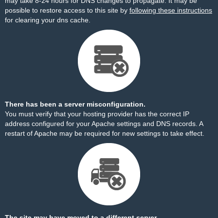
may take 8-24 hours for DNS changes to propagate. It may be
possible to restore access to this site by
following these instructions
for clearing your dns cache.
There has been a server misconfiguration.
You must verify that your hosting provider has the correct IP
address configured for your Apache settings and DNS records. A
restart of Apache may be required for new settings to take effect.
The site may have moved to a different server.