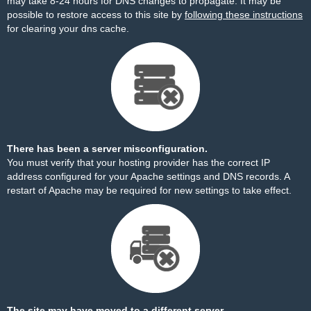
may take 8-24 hours for DNS changes to propagate. It may be
possible to restore access to this site by
following these instructions
for clearing your dns cache.
There has been a server misconfiguration.
You must verify that your hosting provider has the correct IP
address configured for your Apache settings and DNS records. A
restart of Apache may be required for new settings to take effect.
The site may have moved to a different server.