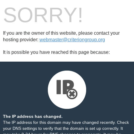
SORRY!
If you are the owner of this website, please contact your
hosting provider:
webmaster@criteriongroup.org
It is possible you have reached this page because:
The IP address has changed.
The IP address for this domain may have changed recently. Check
your DNS settings to verify that the domain is set up correctly. It