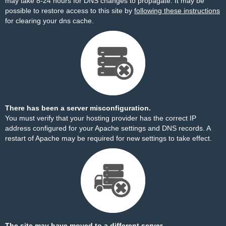
may take 8-24 hours for DNS changes to propagate. It may be
possible to restore access to this site by
following these instructions
for clearing your dns cache.
There has been a server misconfiguration.
You must verify that your hosting provider has the correct IP
address configured for your Apache settings and DNS records. A
restart of Apache may be required for new settings to take effect.
The site may have moved to a different server.