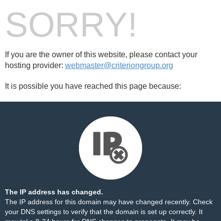
SORRY!
If you are the owner of this website, please contact your
hosting provider:
webmaster@criteriongroup.org
It is possible you have reached this page because:
The IP address has changed.
The IP address for this domain may have changed recently. Check
your DNS settings to verify that the domain is set up correctly. It