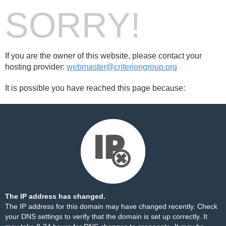
SORRY!
If you are the owner of this website, please contact your
hosting provider:
webmaster@criteriongroup.org
It is possible you have reached this page because:
The IP address has changed.
The IP address for this domain may have changed recently. Check
your DNS settings to verify that the domain is set up correctly. It