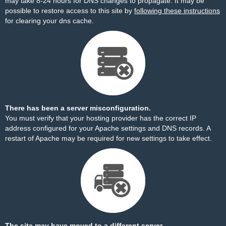
may take 8-24 hours for DNS changes to propagate. It may be
possible to restore access to this site by
following these instructions
for clearing your dns cache.
There has been a server misconfiguration.
You must verify that your hosting provider has the correct IP
address configured for your Apache settings and DNS records. A
restart of Apache may be required for new settings to take effect.
The site may have moved to a different server.