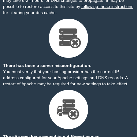
may take 8-24 hours for DNS changes to propagate. It may be
possible to restore access to this site by
following these instructions
for clearing your dns cache.
There has been a server misconfiguration.
You must verify that your hosting provider has the correct IP
address configured for your Apache settings and DNS records. A
restart of Apache may be required for new settings to take effect.
The site may have moved to a different server.