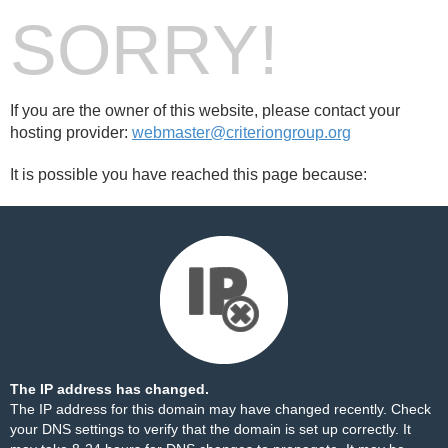
SORRY!
If you are the owner of this website, please contact your
hosting provider:
webmaster@criteriongroup.org
It is possible you have reached this page because:
The IP address has changed.
The IP address for this domain may have changed recently. Check
your DNS settings to verify that the domain is set up correctly. It