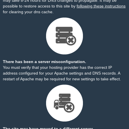
may take 8-24 hours for DNS changes to propagate. It may be
possible to restore access to this site by
following these instructions
for clearing your dns cache.
There has been a server misconfiguration.
You must verify that your hosting provider has the correct IP
address configured for your Apache settings and DNS records. A
restart of Apache may be required for new settings to take effect.
The site may have moved to a different server.