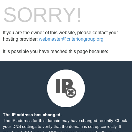
SORRY!
If you are the owner of this website, please contact your
hosting provider:
webmaster@criteriongroup.org
It is possible you have reached this page because:
The IP address has changed.
The IP address for this domain may have changed recently. Check
your DNS settings to verify that the domain is set up correctly. It